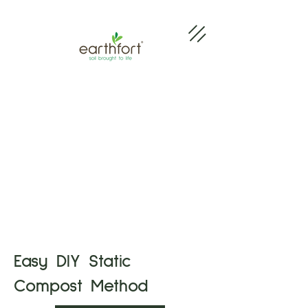
Easy DIY Static
Compost Method