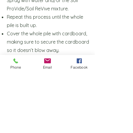
Spray with
water and/or the Soil
ProVide/Soil ReVive mixture.
Repeat this process until the whole
pile is built up.
Cover the whole pile with cardboard,
making sure to secure the cardboard
so it
doesn’t blow away.
Let it sit for 6 months to a year,
undisturbed.
Phone
Email
Facebook
Application Rate
50 lbs per 1000 square feet OR