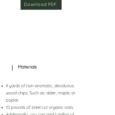
Download PDF
Materials
4 yards of non-aromatic, deciduous
wood chips. Such as: alder, maple, or
poplar.
10 pounds of steel cut organic oats.
Additionally, you can add 1 gallon of