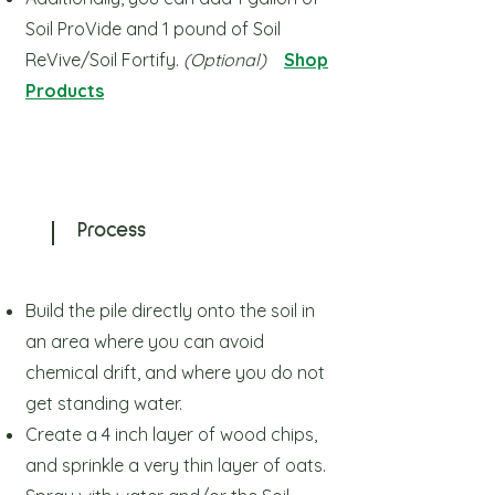
Soil ProVide and 1 pound of Soil
ReVive/Soil Fortify.
(Optional)
Shop
Products
Process
Build the pile directly onto the soil in
an area where you can avoid
chemical drift,
and where you do not
get standing water.
Create a 4 inch layer of wood chips,
and sprinkle a very thin layer of oats.